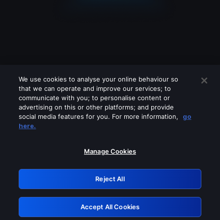
We use cookies to analyse your online behaviour so
that we can operate and improve our services; to
communicate with you; to personalise content or
advertising on this or other platforms; and provide
social media features for you. For more information,
go
Looks like you are connecting through
here.
a VPN, proxy or 'unblocker' service.
Please turn off any of these services
Manage Cookies
and try again.
Reject All
GRN: 0.841c2117.1786205091.a0d7d124
Accept All Cookies
Retry