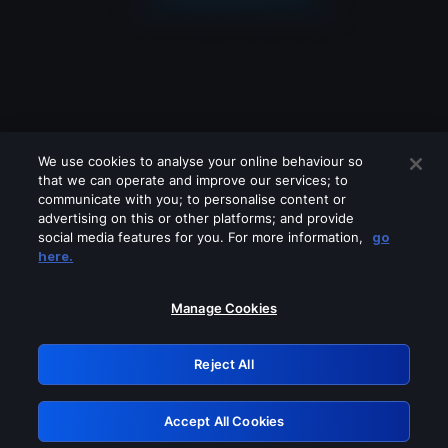
We use cookies to analyse your online behaviour so
that we can operate and improve our services; to
communicate with you; to personalise content or
advertising on this or other platforms; and provide
social media features for you. For more information,
go
Looks like you are connecting through
here.
a VPN, proxy or 'unblocker' service.
Please turn off any of these services
Manage Cookies
and try again.
Reject All
GRN: 0.861c2117.1786272285.73d8377d
Accept All Cookies
Retry