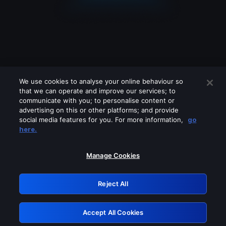
We use cookies to analyse your online behaviour so
that we can operate and improve our services; to
communicate with you; to personalise content or
advertising on this or other platforms; and provide
social media features for you. For more information,
go
Looks like you are connecting through
here.
a VPN, proxy or 'unblocker' service.
Please turn off any of these services
Manage Cookies
and try again.
Reject All
GRN: 0.861c2117.1786270689.73bbdb82
Accept All Cookies
Retry