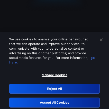
We use cookies to analyse your online behaviour so
that we can operate and improve our services; to
communicate with you; to personalise content or
advertising on this or other platforms; and provide
social media features for you. For more information,
go
Looks like you are connecting through
here.
a VPN, proxy or 'unblocker' service.
Please turn off any of these services
Manage Cookies
and try again.
Reject All
GRN: 0.8a1c2117.1786210952.9901fd1f
Accept All Cookies
Retry