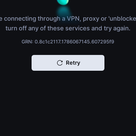
e connecting through a VPN, proxy or 'unblocke
turn off any of these services and try again.
GRN: 0.8c1c2117.1786067145.607295f9
Retry