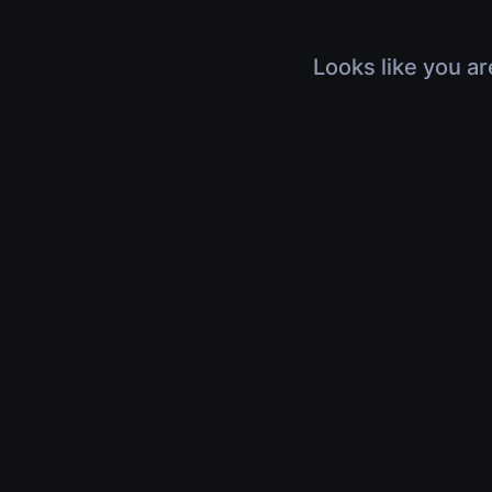
Looks like you ar