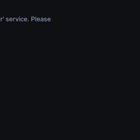
r' service. Please