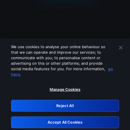
We use cookies to analyse your online behaviour so
that we can operate and improve our services; to
communicate with you; to personalise content or
advertising on this or other platforms; and provide
social media features for you. For more information,
go
Looks like you are connecting through
here.
a VPN, proxy or 'unblocker' service.
Please turn off any of these services
Manage Cookies
and try again.
Reject All
GRN: 0.891c2117.1786131505.13a0de59
Accept All Cookies
Retry