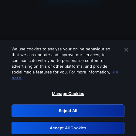
We use cookies to analyse your online behaviour so
that we can operate and improve our services; to
communicate with you; to personalise content or
advertising on this or other platforms; and provide
social media features for you. For more information,
go
Looks like you are connecting through
here.
a VPN, proxy or 'unblocker' service.
Please turn off any of these services
Manage Cookies
and try again.
Reject All
GRN: 0.951c2117.1785995249.69c53c71
Accept All Cookies
Retry