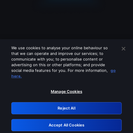
We use cookies to analyse your online behaviour so
that we can operate and improve our services; to
communicate with you; to personalise content or
advertising on this or other platforms; and provide
social media features for you. For more information,
go
Looks like you are connecting through
here.
a VPN, proxy or 'unblocker' service.
Please turn off any of these services
Manage Cookies
and try again.
Reject All
GRN: 0.8b1c2117.1786214311.7cfce042
Accept All Cookies
Retry