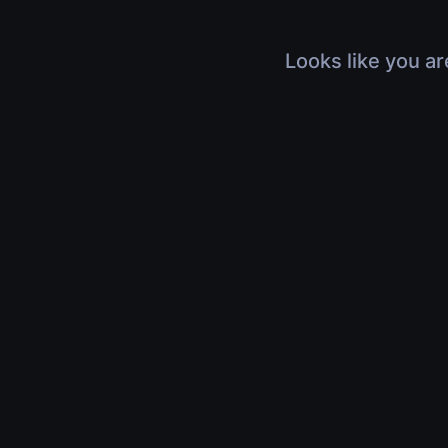
Looks like you ar