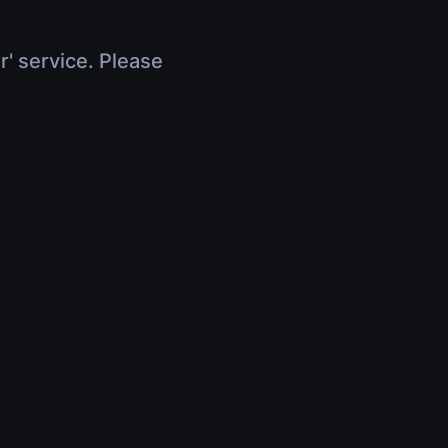
r' service. Please