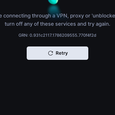
e connecting through a VPN, proxy or 'unblocke
turn off any of these services and try again.
GRN: 0.931c2117.1786209555.770f4f2d
Retry