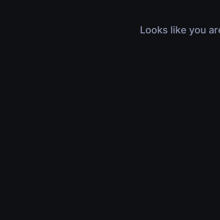
Looks like you ar