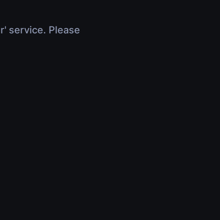
r' service. Please