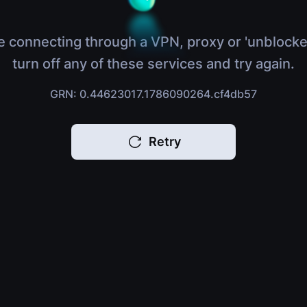
e connecting through a VPN, proxy or 'unblocke
turn off any of these services and try again.
GRN: 0.44623017.1786090264.cf4db57
Retry