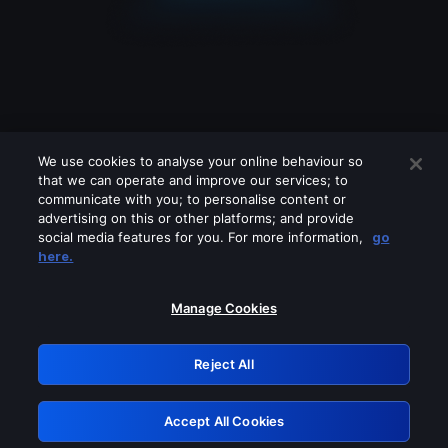
We use cookies to analyse your online behaviour so
that we can operate and improve our services; to
communicate with you; to personalise content or
advertising on this or other platforms; and provide
social media features for you. For more information,
go
Looks like you are connecting through
here.
a VPN, proxy or 'unblocker' service.
Please turn off any of these services
Manage Cookies
and try again.
Reject All
GRN: 0.921c2117.1786205336.a35a616f
Accept All Cookies
Retry