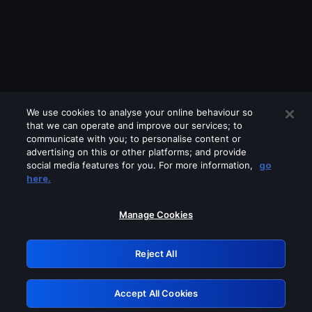
We use cookies to analyse your online behaviour so
that we can operate and improve our services; to
communicate with you; to personalise content or
advertising on this or other platforms; and provide
social media features for you. For more information,
go
Looks like you are connecting through
here.
a VPN, proxy or 'unblocker' service.
Please turn off any of these services
Manage Cookies
and try again.
Reject All
GRN: 0.981c2117.1786206919.a48de8ae
Accept All Cookies
Retry