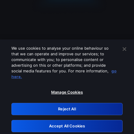
We use cookies to analyse your online behaviour so
that we can operate and improve our services; to
communicate with you; to personalise content or
advertising on this or other platforms; and provide
social media features for you. For more information,
go
Looks like you are connecting through
here.
a VPN, proxy or 'unblocker' service.
Please turn off any of these services
Manage Cookies
and try again.
Reject All
GRN: 0.961c2117.1786362062.80f0638a
Accept All Cookies
Retry