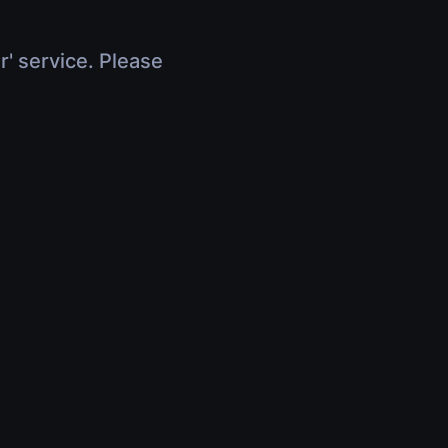
r' service. Please