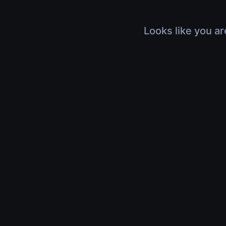
Looks like you ar