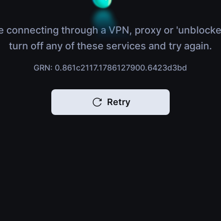
e connecting through a VPN, proxy or 'unblocke
turn off any of these services and try again.
GRN: 0.861c2117.1786127900.6423d3bd
Retry