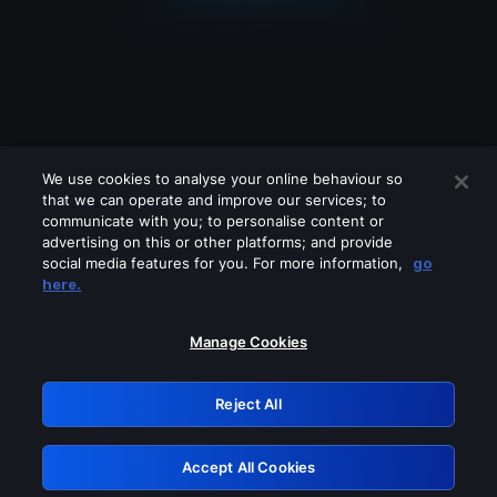
We use cookies to analyse your online behaviour so
that we can operate and improve our services; to
communicate with you; to personalise content or
advertising on this or other platforms; and provide
social media features for you. For more information,
go
Looks like you are connecting through
here.
a VPN, proxy or 'unblocker' service.
Please turn off any of these services
Manage Cookies
and try again.
Reject All
GRN: 0.2c623017.1786004898.d5991a8
Accept All Cookies
Retry