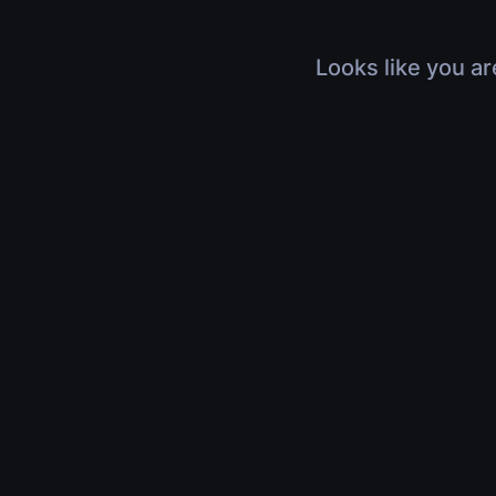
Looks like you ar