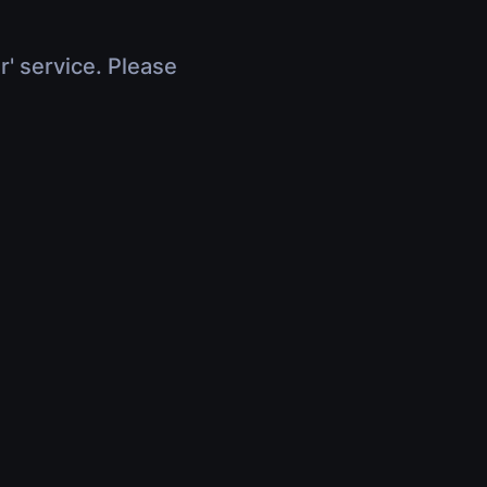
r' service. Please