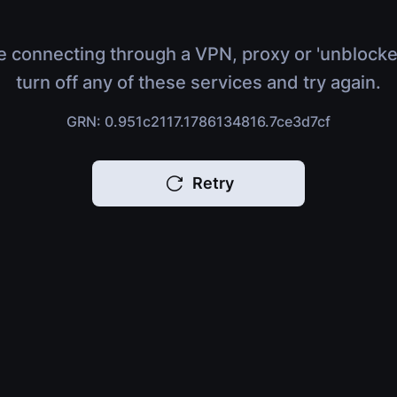
e connecting through a VPN, proxy or 'unblocke
turn off any of these services and try again.
GRN: 0.951c2117.1786134816.7ce3d7cf
Retry