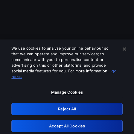
We use cookies to analyse your online behaviour so
that we can operate and improve our services; to
communicate with you; to personalise content or
advertising on this or other platforms; and provide
social media features for you. For more information,
go
Looks like you are connecting through
here.
a VPN, proxy or 'unblocker' service.
Please turn off any of these services
Manage Cookies
and try again.
Reject All
GRN: 0.971c2117.1786352926.93cf1385
Accept All Cookies
Retry