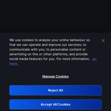
We use cookies to analyse your online behaviour so
that we can operate and improve our services; to
communicate with you; to personalise content or
advertising on this or other platforms; and provide
social media features for you. For more information,
go
Looks like you are connecting through
here.
a VPN, proxy or 'unblocker' service.
Please turn off any of these services
Manage Cookies
and try again.
Reject All
GRN: 0.48623017.1785986697.4d54f95
Accept All Cookies
Retry