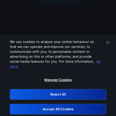
We use cookies to analyse your online behaviour so
that we can operate and improve our services; to
communicate with you; to personalise content or
advertising on this or other platforms; and provide
social media features for you. For more information,
go
Looks like you are connecting through
here.
a VPN, proxy or 'unblocker' service.
Please turn off any of these services
Manage Cookies
and try again.
Reject All
GRN: 0.8d1c2117.1786344077.91a2452f
Accept All Cookies
Retry