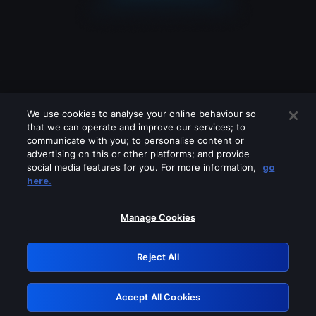
We use cookies to analyse your online behaviour so
that we can operate and improve our services; to
communicate with you; to personalise content or
advertising on this or other platforms; and provide
social media features for you. For more information,
go
Looks like you are connecting through
here.
a VPN, proxy or 'unblocker' service.
Please turn off any of these services
Manage Cookies
and try again.
Reject All
GRN: 0.841c2117.1786131761.966acb8d
Accept All Cookies
Retry