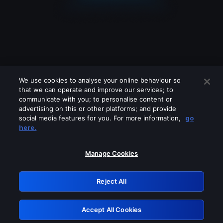
We use cookies to analyse your online behaviour so
that we can operate and improve our services; to
communicate with you; to personalise content or
advertising on this or other platforms; and provide
social media features for you. For more information,
go
Looks like you are connecting through
here.
a VPN, proxy or 'unblocker' service.
Please turn off any of these services
Manage Cookies
and try again.
Reject All
GRN: 0.30623017.1785991657.2dc716c
Accept All Cookies
Retry