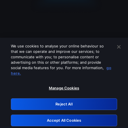
We use cookies to analyse your online behaviour so
that we can operate and improve our services; to
communicate with you; to personalise content or
advertising on this or other platforms; and provide
social media features for you. For more information,
go
Looks like you are connecting through
here.
a VPN, proxy or 'unblocker' service.
Please turn off any of these services
Manage Cookies
and try again.
Reject All
GRN: 0.941c2117.1786085563.98cbefa3
Accept All Cookies
Retry