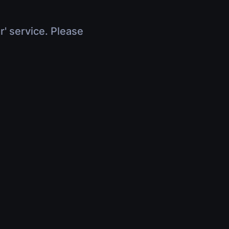
r' service. Please