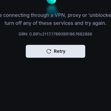
e connecting through a VPN, proxy or 'unblocke
turn off any of these services and try again.
GRN: 0.891c2117.1786099186.f682886
Retry