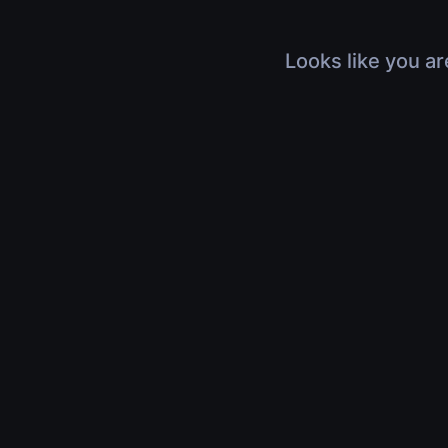
Looks like you ar