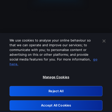
We use cookies to analyse your online behaviour so
that we can operate and improve our services; to
communicate with you; to personalise content or
advertising on this or other platforms; and provide
social media features for you. For more information,
go
Looks like you are connecting through
here.
a VPN, proxy or 'unblocker' service.
Please turn off any of these services
Manage Cookies
and try again.
Reject All
GRN: 0.3e623017.1786058084.3827927
Accept All Cookies
Retry