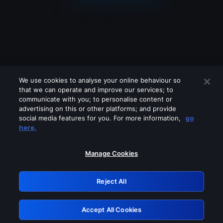
We use cookies to analyse your online behaviour so
that we can operate and improve our services; to
communicate with you; to personalise content or
advertising on this or other platforms; and provide
social media features for you. For more information,
go
Looks like you are connecting through
here.
a VPN, proxy or 'unblocker' service.
Please turn off any of these services
Manage Cookies
and try again.
Reject All
GRN: 0.4c623017.1786103748.298600b
Accept All Cookies
Retry