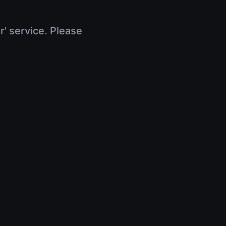
r' service. Please