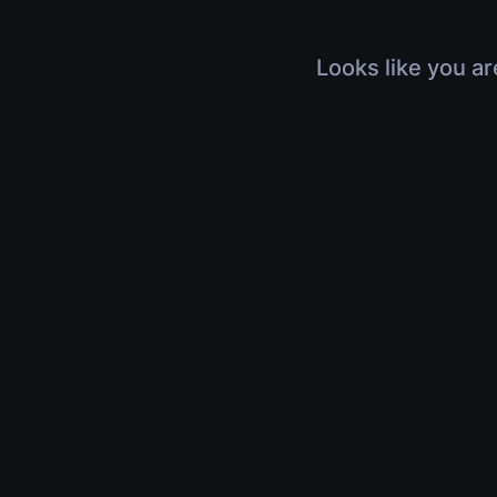
Looks like you ar