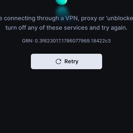
e connecting through a VPN, proxy or 'unblocke
turn off any of these services and try again.
GRN: 0.3f623017.1786077969.18422c3
Retry