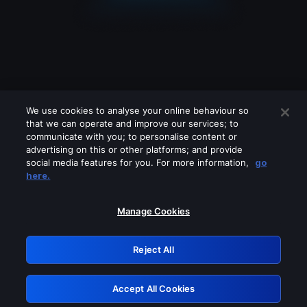
We use cookies to analyse your online behaviour so
that we can operate and improve our services; to
communicate with you; to personalise content or
advertising on this or other platforms; and provide
social media features for you. For more information,
go
Looks like you are connecting through
here.
a VPN, proxy or 'unblocker' service.
Please turn off any of these services
Manage Cookies
and try again.
Reject All
GRN: 0.4c623017.1786069825.2871552
Accept All Cookies
Retry