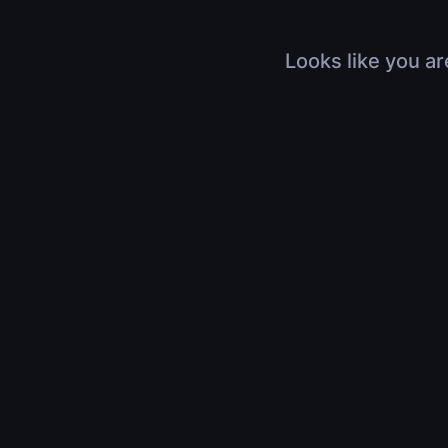
Looks like you ar