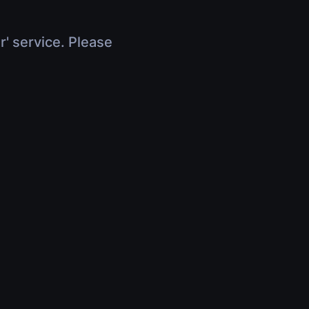
r' service. Please