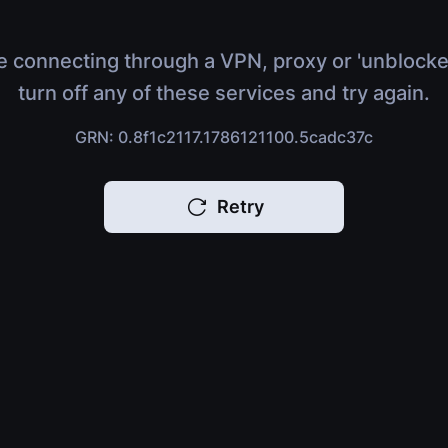
e connecting through a VPN, proxy or 'unblocke
turn off any of these services and try again.
GRN: 0.8f1c2117.1786121100.5cadc37c
Retry