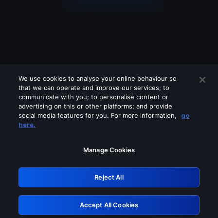
We use cookies to analyse your online behaviour so
that we can operate and improve our services; to
communicate with you; to personalise content or
advertising on this or other platforms; and provide
social media features for you. For more information,
go
Looks like you are connecting through
here.
a VPN, proxy or 'unblocker' service.
Please turn off any of these services
Manage Cookies
and try again.
Reject All
GRN: 0.921c2117.1786086577.92ef7042
Accept All Cookies
Retry