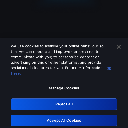
We use cookies to analyse your online behaviour so
that we can operate and improve our services; to
communicate with you; to personalise content or
advertising on this or other platforms; and provide
social media features for you. For more information,
go
Looks like you are connecting through
here.
a VPN, proxy or 'unblocker' service.
Please turn off any of these services
Manage Cookies
and try again.
Reject All
GRN: 0.8f1c2117.1786186987.6372bcf5
Accept All Cookies
Retry