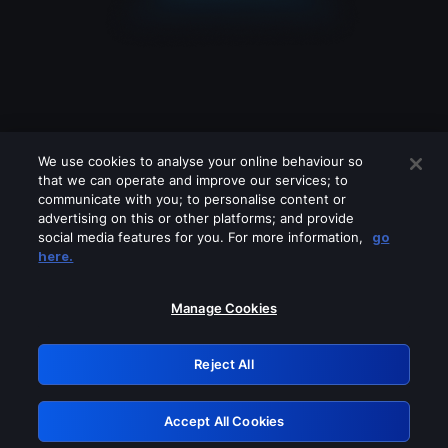
We use cookies to analyse your online behaviour so
that we can operate and improve our services; to
communicate with you; to personalise content or
advertising on this or other platforms; and provide
social media features for you. For more information,
go
Looks like you are connecting through
here.
a VPN, proxy or 'unblocker' service.
Please turn off any of these services
Manage Cookies
and try again.
Reject All
GRN: 0.3c623017.1786077476.8070de9
Accept All Cookies
Retry