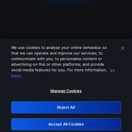
We use cookies to analyse your online behaviour so
that we can operate and improve our services; to
communicate with you; to personalise content or
advertising on this or other platforms; and provide
social media features for you. For more information,
go
Looks like you are connecting through
here.
a VPN, proxy or 'unblocker' service.
Please turn off any of these services
Manage Cookies
and try again.
Reject All
GRN: 0.2d623017.1786103955.27113aa
Accept All Cookies
Retry