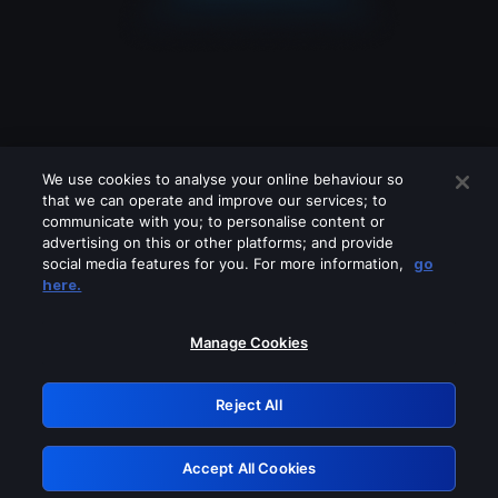
We use cookies to analyse your online behaviour so
that we can operate and improve our services; to
communicate with you; to personalise content or
advertising on this or other platforms; and provide
social media features for you. For more information,
go
Looks like you are connecting through
here.
a VPN, proxy or 'unblocker' service.
Please turn off any of these services
Manage Cookies
and try again.
Reject All
GRN: 0.8c1c2117.1786160542.6dfd5dd1
Accept All Cookies
Retry