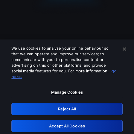
We use cookies to analyse your online behaviour so
that we can operate and improve our services; to
communicate with you; to personalise content or
advertising on this or other platforms; and provide
social media features for you. For more information,
go
Looks like you are connecting through
here.
a VPN, proxy or 'unblocker' service.
Please turn off any of these services
Manage Cookies
and try again.
Reject All
GRN: 0.841c2117.1785989035.81157ef0
Accept All Cookies
Retry