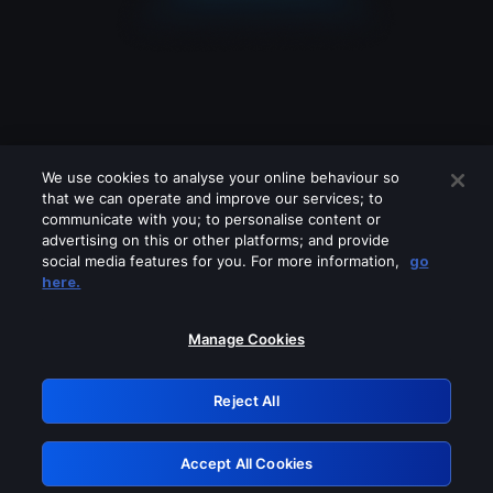
We use cookies to analyse your online behaviour so
that we can operate and improve our services; to
communicate with you; to personalise content or
advertising on this or other platforms; and provide
social media features for you. For more information,
go
Looks like you are connecting through
here.
a VPN, proxy or 'unblocker' service.
Please turn off any of these services
Manage Cookies
and try again.
Reject All
GRN: 0.8f1c2117.1786354443.761c645f
Accept All Cookies
Retry