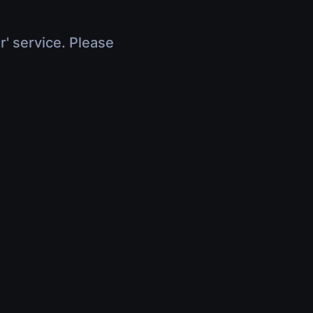
r' service. Please