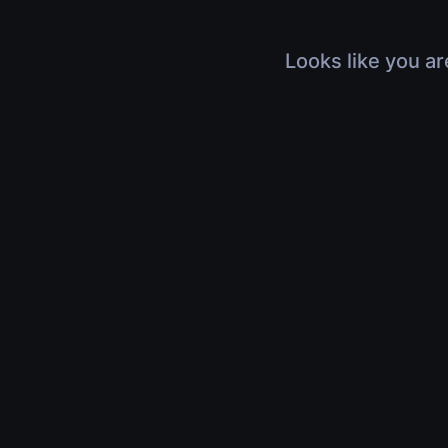
Looks like you ar