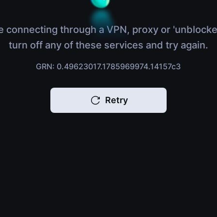
e connecting through a VPN, proxy or 'unblocke
turn off any of these services and try again.
GRN: 0.49623017.1785969974.14157c3
Retry