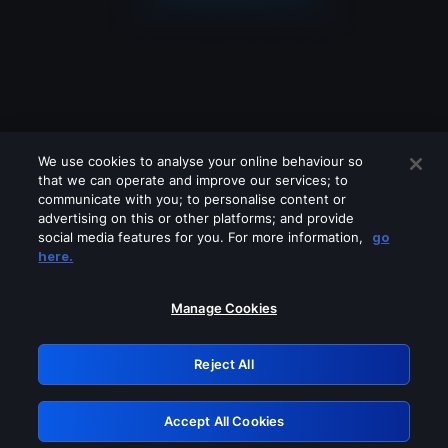
We use cookies to analyse your online behaviour so
that we can operate and improve our services; to
communicate with you; to personalise content or
advertising on this or other platforms; and provide
social media features for you. For more information,
go
Looks like you are connecting through
here.
a VPN, proxy or 'unblocker' service.
Please turn off any of these services
Manage Cookies
and try again.
Reject All
GRN: 0.8a1c2117.1786084537.8904184f
Accept All Cookies
Retry