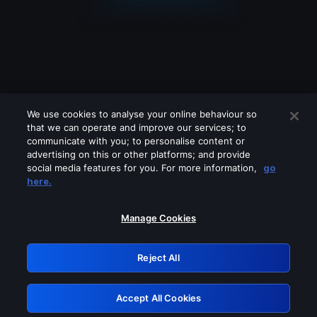
We use cookies to analyse your online behaviour so
that we can operate and improve our services; to
communicate with you; to personalise content or
advertising on this or other platforms; and provide
social media features for you. For more information,
go
Looks like you are connecting through
here.
a VPN, proxy or 'unblocker' service.
Please turn off any of these services
Manage Cookies
and try again.
Reject All
GRN: 0.941c2117.1786122783.9edc5026
Accept All Cookies
Retry