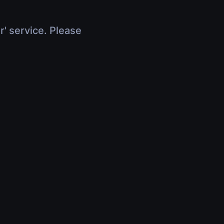
r' service. Please