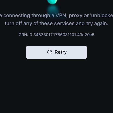
e connecting through a VPN, proxy or 'unblocke
turn off any of these services and try again.
GRN: 0.34623017.1786081101.43c20e5
Retry