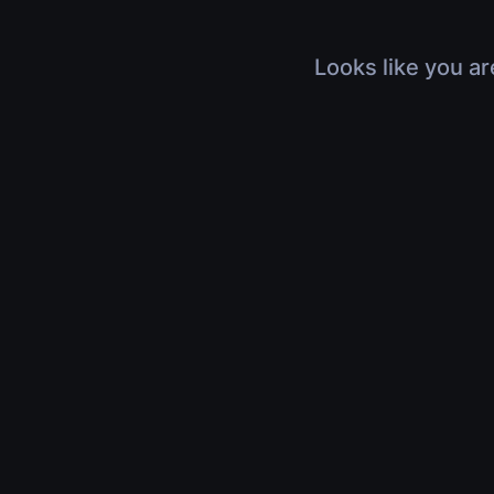
Looks like you ar