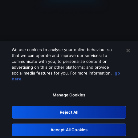
We use cookies to analyse your online behaviour so
that we can operate and improve our services; to
communicate with you; to personalise content or
advertising on this or other platforms; and provide
social media features for you. For more information,
go
Looks like you are connecting through
here.
a VPN, proxy or 'unblocker' service.
Please turn off any of these services
Manage Cookies
and try again.
Reject All
GRN: 0.961c2117.1786291055.7881012b
Accept All Cookies
Retry