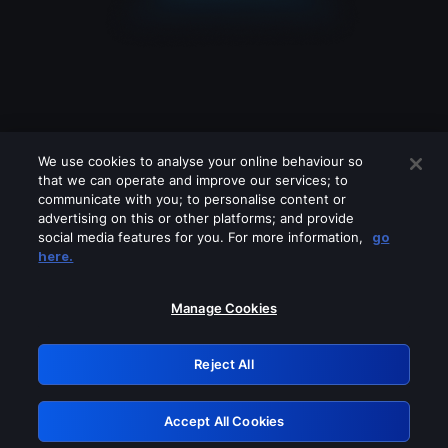
We use cookies to analyse your online behaviour so
that we can operate and improve our services; to
communicate with you; to personalise content or
advertising on this or other platforms; and provide
social media features for you. For more information,
go
Looks like you are connecting through
here.
a VPN, proxy or 'unblocker' service.
Please turn off any of these services
Manage Cookies
and try again.
Reject All
GRN: 0.941c2117.1786364947.c7b7c084
Accept All Cookies
Retry