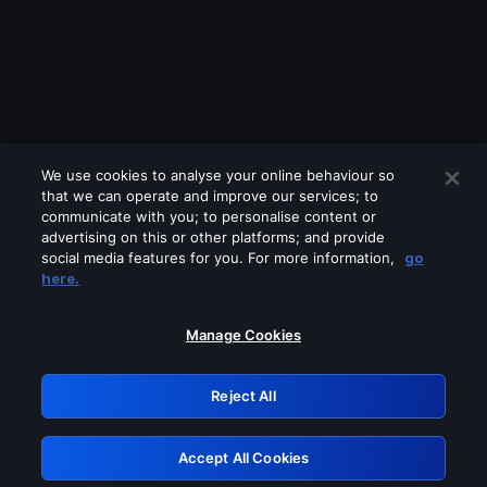
We use cookies to analyse your online behaviour so
that we can operate and improve our services; to
communicate with you; to personalise content or
advertising on this or other platforms; and provide
social media features for you. For more information,
go
Looks like you are connecting through
here.
a VPN, proxy or 'unblocker' service.
Please turn off any of these services
Manage Cookies
and try again.
Reject All
GRN: 0.951c2117.1786272251.8e9297b5
Accept All Cookies
Retry