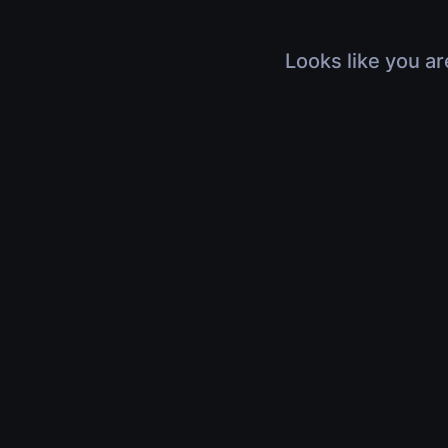
Looks like you ar