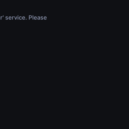
r' service. Please