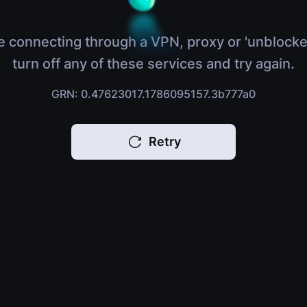
e connecting through a VPN, proxy or 'unblocke
turn off any of these services and try again.
GRN: 0.47623017.1786095157.3b777a0
Retry