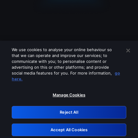
We use cookies to analyse your online behaviour so
that we can operate and improve our services; to
communicate with you; to personalise content or
advertising on this or other platforms; and provide
social media features for you. For more information,
go
Looks like you are connecting through
here.
a VPN, proxy or 'unblocker' service.
Please turn off any of these services
Manage Cookies
and try again.
Reject All
GRN: 0.971c2117.1786132545.75ace2f7
Accept All Cookies
Retry