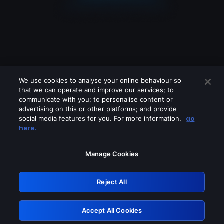
We use cookies to analyse your online behaviour so
that we can operate and improve our services; to
communicate with you; to personalise content or
advertising on this or other platforms; and provide
social media features for you. For more information,
go
Looks like you are connecting through
here.
a VPN, proxy or 'unblocker' service.
Please turn off any of these services
Manage Cookies
and try again.
Reject All
GRN: 0.8e1c2117.1786244260.96d1a752
Accept All Cookies
Retry