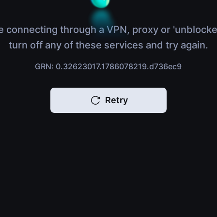
e connecting through a VPN, proxy or 'unblocke
turn off any of these services and try again.
GRN: 0.32623017.1786078219.d736ec9
Retry