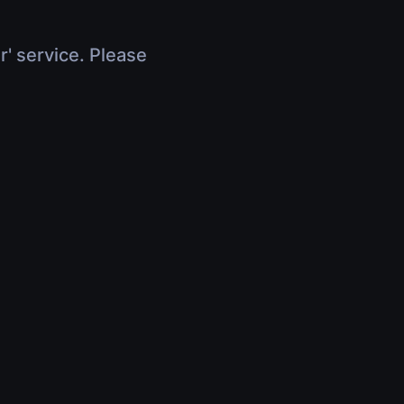
r' service. Please