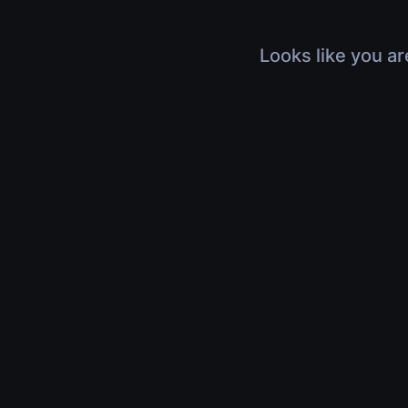
Looks like you ar