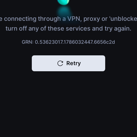
e connecting through a VPN, proxy or 'unblocke
turn off any of these services and try again.
GRN: 0.53623017.1786032447.6656c2d
Retry