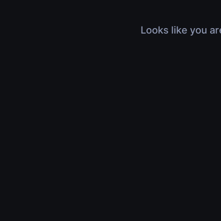
Looks like you ar