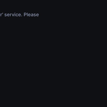
r' service. Please