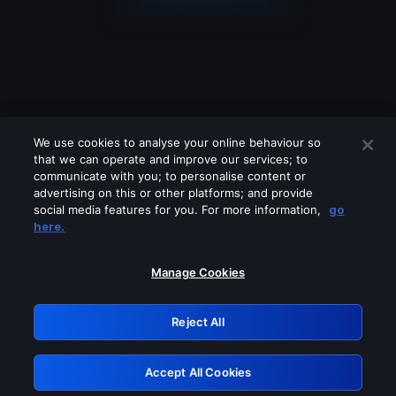
We use cookies to analyse your online behaviour so
that we can operate and improve our services; to
communicate with you; to personalise content or
advertising on this or other platforms; and provide
social media features for you. For more information,
go
Looks like you are connecting through
here.
a VPN, proxy or 'unblocker' service.
Please turn off any of these services
Manage Cookies
and try again.
Reject All
GRN: 0.941c2117.1786113709.9dbe2e3c
Accept All Cookies
Retry