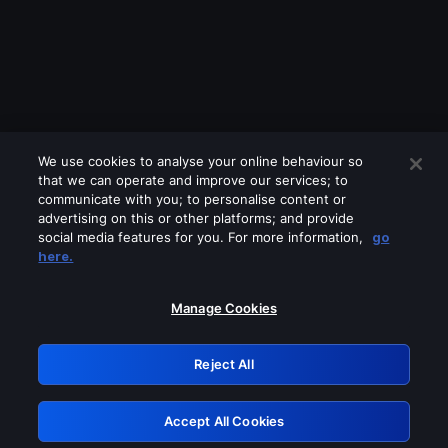
We use cookies to analyse your online behaviour so
that we can operate and improve our services; to
communicate with you; to personalise content or
advertising on this or other platforms; and provide
social media features for you. For more information,
go
Looks like you are connecting through
here.
a VPN, proxy or 'unblocker' service.
Please turn off any of these services
Manage Cookies
and try again.
Reject All
GRN: 0.8e1c2117.1786328319.a35e70df
Accept All Cookies
Retry