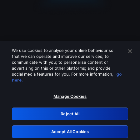
We use cookies to analyse your online behaviour so
that we can operate and improve our services; to
communicate with you; to personalise content or
advertising on this or other platforms; and provide
social media features for you. For more information,
go
Looks like you are connecting through
here.
a VPN, proxy or 'unblocker' service.
Please turn off any of these services
Manage Cookies
and try again.
Reject All
GRN: 0.37623017.1786004385.33752c1
Accept All Cookies
Retry